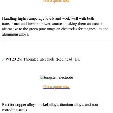
Get a quote now
Handling higher amperage levels and work well with both
transformer and inverter power sources, making them an excellent
alternative to the green pure tungsten electrodes for magnesium and
aluminum alloys.
.
WT20 2% Thoriated Electrode (Red head) DC
Get a quote now
Best for copper alloys, nickel alloys, titanium alloys, and non-
corroding steels.