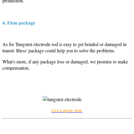
production.
4. Firm package
As for Tungsten electrode rod is easy to get bended or damaged in
transit. Bless' package could help you to solve the problems.
What's more, if any package loss or damaged, we promise to make
compensation.
Get a quote now