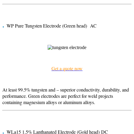
.
WP Pure Tungsten Electrode (Green head) AC
Get a quote now
At least 99.5% tungsten and – superior conductivity, durability, and
performance. Green electrodes are perfect for weld projects
containing magnesium alloys or aluminum alloys.
.
WLa15 1.5% Lanthanated Electrode (Gold head) DC