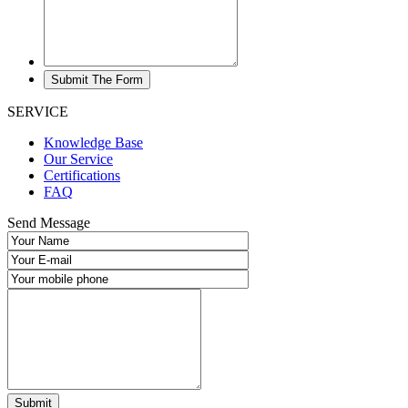
SERVICE
Knowledge Base
Our Service
Certifications
FAQ
Send Message