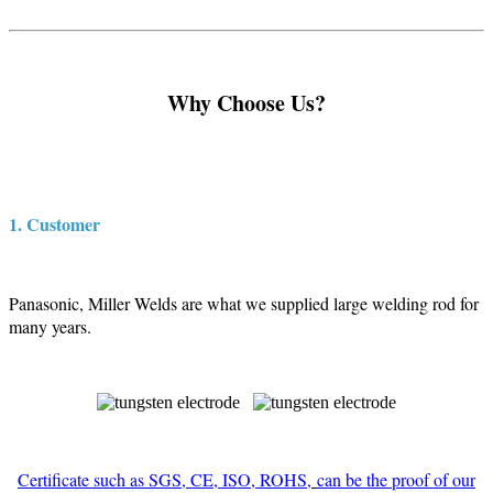
Why Choose Us?
1. Customer
Panasonic, Miller Welds are what we supplied large welding rod for
many years.
Certificate such as SGS, CE, ISO, ROHS,
can be the proof of our