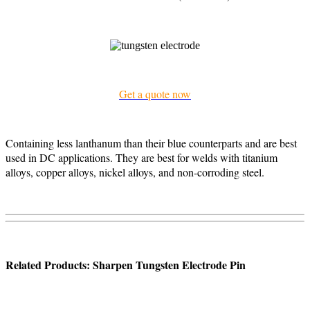
Get a quote now
Containing less lanthanum than their blue counterparts and are best
used in DC applications. They are best for welds with titanium
alloys, copper alloys, nickel alloys, and non-corroding steel.
Related Products: Sharpen Tungsten Electrode Pin