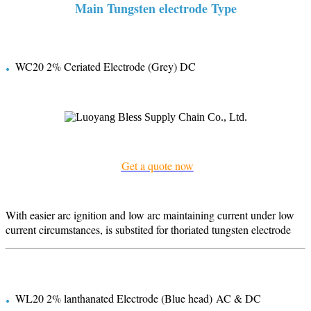
Main Tungsten electrode Type
.
WC20 2% Ceriated Electrode (Grey) DC
Get a quote now
With easier arc ignition and low arc maintaining current under low
current circumstances, is substited for thoriated tungsten electrode
.
WL20 2% lanthanated Electrode (Blue head) AC & DC