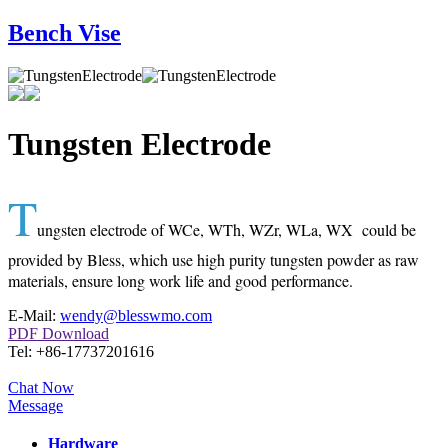
Bench Vise
Tungsten Electrode
T
ungsten electrode of WCe, WTh, WZr, WLa, WX could be
provided by Bless, which use high purity tungsten powder as raw
materials, ensure long work life and good performance.
E-Mail:
wendy@blesswmo.com
PDF Download
Tel: +86-17737201616
Chat Now
Message
Hardware