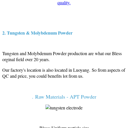
quality.
2. Tungsten & Molybdenum Powder
Tungsten and Molybdenum Powder production are what our Bless
orginal field over 20 years.
Our factory's location is also located in Luoyang. So from aspects of
QC and price, you could benefits lot from us.
. Raw Materials - APT Powder
Bless: Uniform particle size