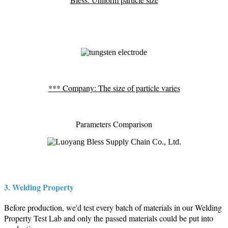
*** Company: The size of particle varies
Parameters Comparison
3. Welding Property
Before production, we'd test every batch of materials in our Welding
Property Test Lab and only the passed materials could be put into