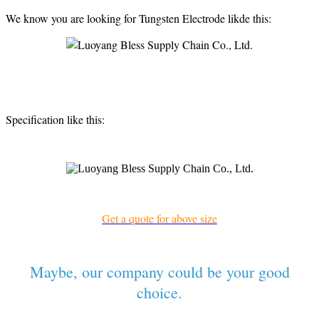
We know you are looking for Tungsten Electrode likde this:
Specification like this:
Get a quote for above size
Maybe, our company could be your good
choice.