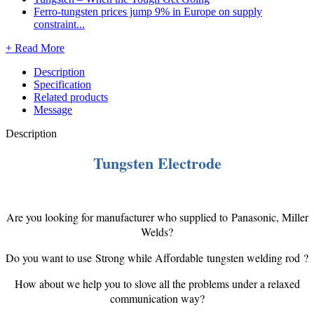
Ferro-tungsten prices jump 9% in Europe on supply
constraint...
+ Read More
Description
Specification
Related products
Message
Description
Tungsten Electrode
Are you looking for manufacturer who supplied to Panasonic, Miller
Welds?
Do you want to use Strong while Affordable tungsten welding rod ?
How about we help you to slove all the problems under a relaxed
communication way?