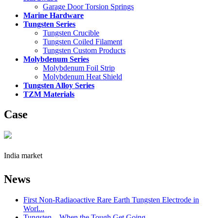
Garage Door Torsion Springs
Marine Hardware
Tungsten Series
Tungsten Crucible
Tungsten Coiled Filament
Tungsten Custom Products
Molybdenum Series
Molybdenum Foil Strip
Molybdenum Heat Shield
Tungsten Alloy Series
TZM Materials
Case
India market
News
First Non-Radiaoactive Rare Earth Tungsten Electrode in
Worl...
Tungsten – When the Tough Get Going