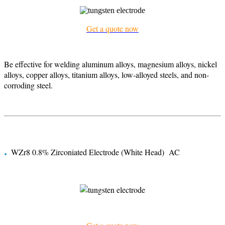
Get a quote now
Be effective for welding aluminum alloys, magnesium alloys, nickel
alloys, copper alloys, titanium alloys, low-alloyed steels, and non-
corroding steel.
.
WZr8 0.8% Zirconiated Electrode (White Head) AC