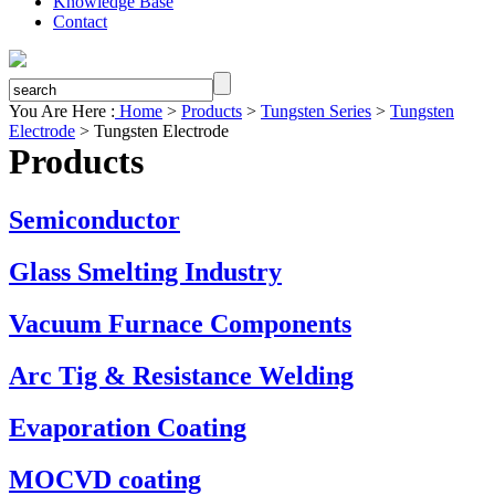
Knowledge Base
Contact
You Are Here :
Home
>
Products
>
Tungsten Series
>
Tungsten
Electrode
>
Tungsten Electrode
Products
Semiconductor
Glass Smelting Industry
Vacuum Furnace Components
Arc Tig & Resistance Welding
Evaporation Coating
MOCVD coating