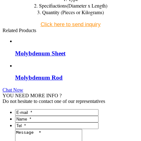
2. Specifiactions(Diameter x Length)
3. Quantity (Pieces or Kilograms)
Click here to send inquiry
Related Products
Molybdenum Sheet
Molybdenum Rod
Chat Now
YOU NEED MORE INFO ?
Do not hesitate to contact one of our representatives