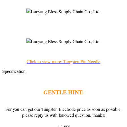
Click to view more: Tungsten Pin Needle
Specification
GENTLE HINT:
For you can get our Tungsten Electrode price as soon as possible,
please reply us with followed question, thanks:
1. Type