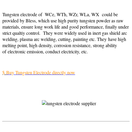
Tungsten electrode of WCe, WTh, WZr, WLa, WX could be
provided by Bless, which use high purity tungsten powder as raw
materials, ensure long work life and good performance, finally under
strict qualtiy control. They were widely used in inert gas shield arc
welding, plasma arc welding, cutting, painting etc. They have high
melting point, high density, corrosion resistance, strong ability
of electronic emission, conduct electricity, etc.
$
Buy Tungsten Electrode directly now