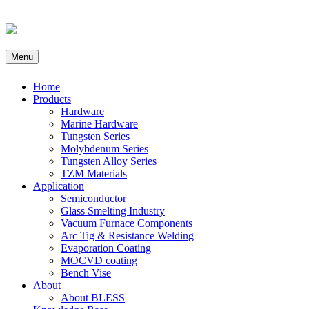
Menu
Home
Products
Hardware
Marine Hardware
Tungsten Series
Molybdenum Series
Tungsten Alloy Series
TZM Materials
Application
Semiconductor
Glass Smelting Industry
Vacuum Furnace Components
Arc Tig & Resistance Welding
Evaporation Coating
MOCVD coating
Bench Vise
About
About BLESS