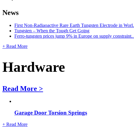
News
First Non-Radiaoactive Rare Earth Tungsten Electrode in Worl.
Tungsten – When the Tough Get Going
Ferro-tungsten prices jump 9% in Europe on supply constraint..
+ Read More
Hardware
Read More >
Garage Door Torsion Springs
+ Read More