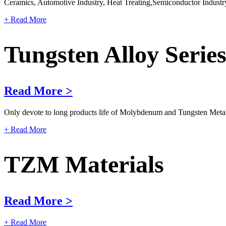
Ceramics, Automotive Industry, Heat Treating,Semiconductor Industry
+ Read More
Tungsten Alloy Serie
Read More >
Only devote to long products life of Molybdenum and Tungsten Metals 
+ Read More
TZM Materials
Read More >
+ Read More