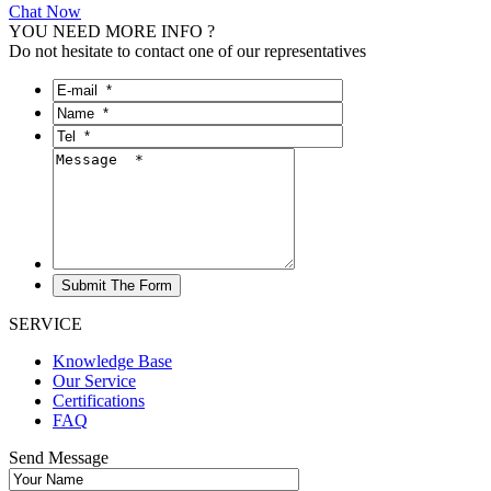
Chat Now
YOU NEED MORE INFO ?
Do not hesitate to contact one of our representatives
SERVICE
Knowledge Base
Our Service
Certifications
FAQ
Send Message