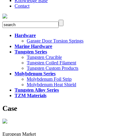
Knowledge Base
Contact
Hardware
Garage Door Torsion Springs
Marine Hardware
Tungsten Series
Tungsten Crucible
Tungsten Coiled Filament
Tungsten Custom Products
Molybdenum Series
Molybdenum Foil Strip
Molybdenum Heat Shield
Tungsten Alloy Series
TZM Materials
Case
European Market