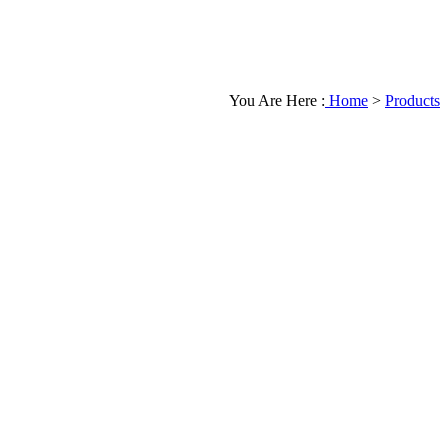
You Are Here :
Home
>
Products