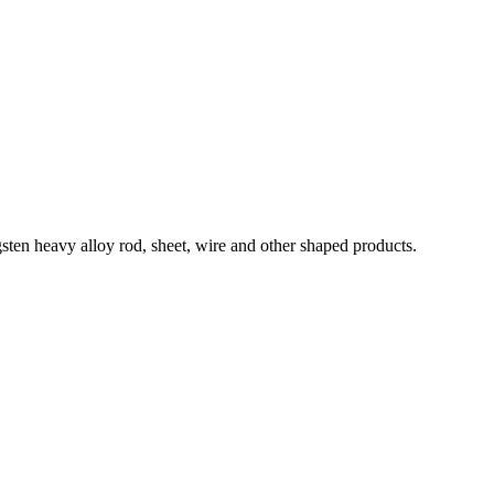
ten heavy alloy rod, sheet, wire and other shaped products.