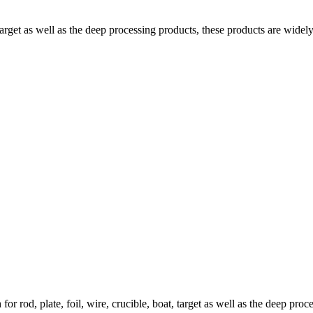
target as well as the deep processing products, these products are widel
r rod, plate, foil, wire, crucible, boat, target as well as the deep pr