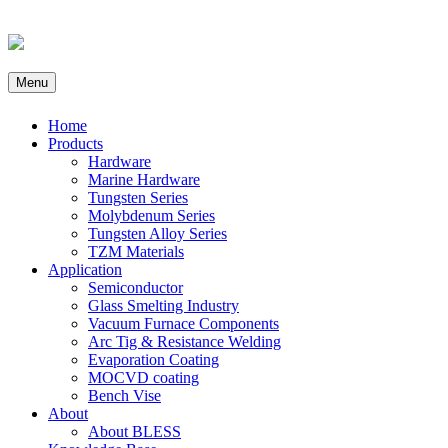
Menu
Home
Products
Hardware
Marine Hardware
Tungsten Series
Molybdenum Series
Tungsten Alloy Series
TZM Materials
Application
Semiconductor
Glass Smelting Industry
Vacuum Furnace Components
Arc Tig & Resistance Welding
Evaporation Coating
MOCVD coating
Bench Vise
About
About BLESS