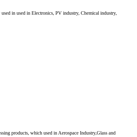
y used in used in Electronics, PV industry, Chemical industry,
ocessing products, which used in Aerospace Industry,Glass and