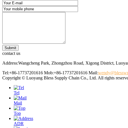
contact us
Address:Wangcheng Park, Zhongzhou Road, Xigong District, Luoyan
Tel:+86-17737201616
Mob:+86-17737201616
Mail:
wendy@blessw
Copyright © Luoyang Bless Supply Chain Co., Ltd. All rights reserv
Tel
Mail
Top
ADR