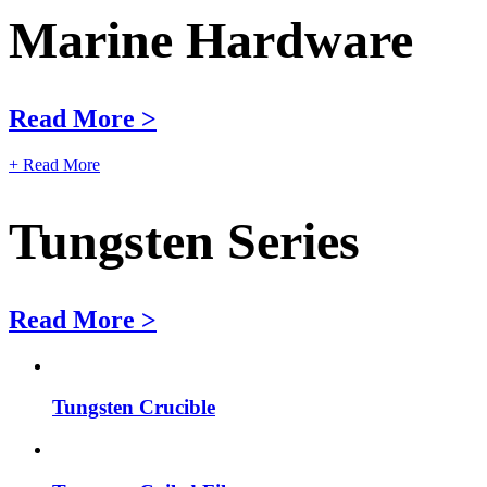
Marine Hardware
Read More >
+ Read More
Tungsten Series
Read More >
Tungsten Crucible