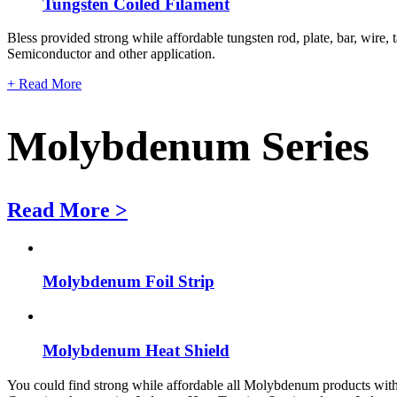
Tungsten Coiled Filament
Bless provided strong while affordable tungsten rod, plate, bar, wire, 
Semiconductor and other application.
+ Read More
Molybdenum Series
Read More >
Molybdenum Foil Strip
Molybdenum Heat Shield
You could find strong while affordable all Molybdenum products with fo