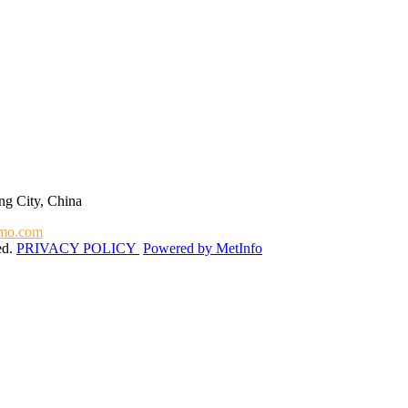
g City, China
mo.com
ed.
PRIVACY POLICY
Powered by MetInfo