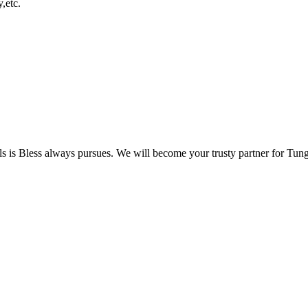
,etc.
s
is Bless always pursues. We will become your trusty partner for Tungs